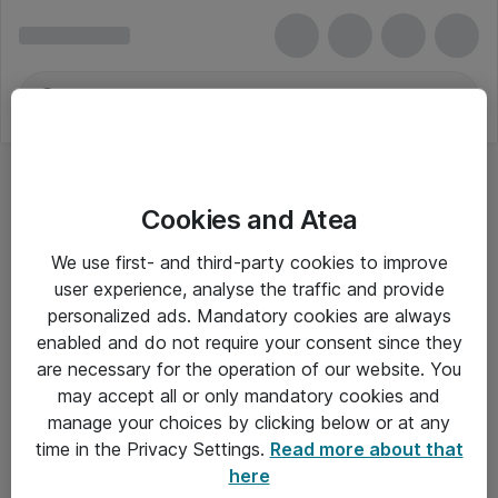
Cookies and Atea
We use first- and third-party cookies to improve
user experience, analyse the traffic and provide
personalized ads. Mandatory cookies are always
enabled and do not require your consent since they
are necessary for the operation of our website. You
may accept all or only mandatory cookies and
manage your choices by clicking below or at any
Om Atea
time in the Privacy Settings.
Read more about that
here
Nyhedsbrev