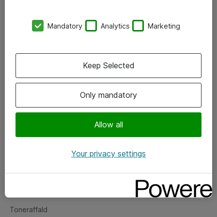
Kontorer
Mandatory
Analytics
Marketing
Events
Vore forretningsområder
Keep Selected
Om eShop
Only mandatory
Salgs- og leveringsbetingelser
Persondatapolitik
Allow all
Your privacy settings
Support
Fejlmelding
Returnering af produkter
Toneraffald