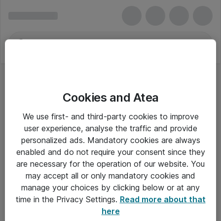
Cookies and Atea
We use first- and third-party cookies to improve
user experience, analyse the traffic and provide
personalized ads. Mandatory cookies are always
enabled and do not require your consent since they
are necessary for the operation of our website. You
may accept all or only mandatory cookies and
manage your choices by clicking below or at any
Om Atea
time in the Privacy Settings.
Read more about that
here
Nyhedsbrev