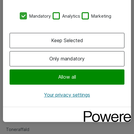
Kontorer
Mandatory
Analytics
Marketing
Events
Vore forretningsområder
Keep Selected
Om eShop
Only mandatory
Salgs- og leveringsbetingelser
Persondatapolitik
Allow all
Your privacy settings
Support
Fejlmelding
Returnering af produkter
Toneraffald