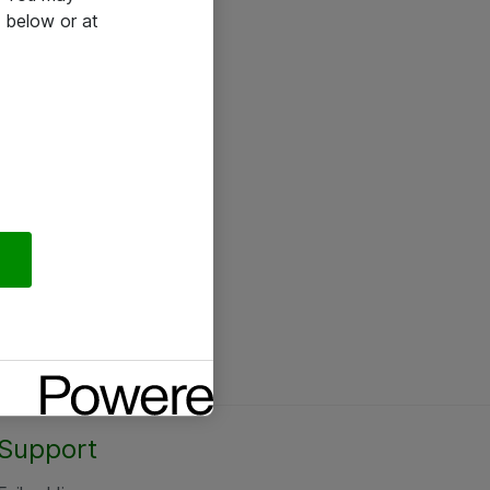
 below or at
Support