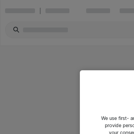
We use first- 
provide pers
your conse