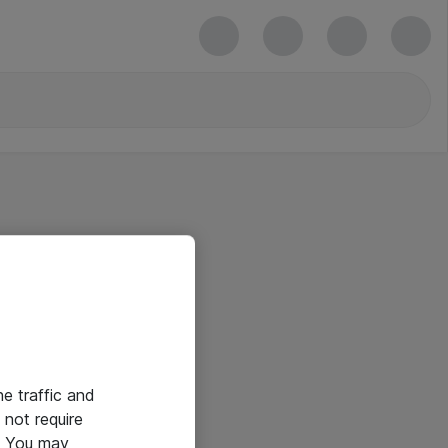
he traffic and
not require
e. You may