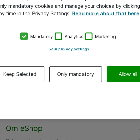
 only mandatory cookies and manage your choices by clicking
ny time in the Privacy Settings.
Read more about that here
Mandatory
Analytics
Marketing
Your privacy settings
Keep Selected
Only mandatory
Allow all
Om eShop