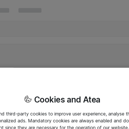
Cookies and Atea
and third-party cookies to improve user experience, analyse t
onalized ads. Mandatory cookies are always enabled and do 
nt since they are necessary for the operation of our websit