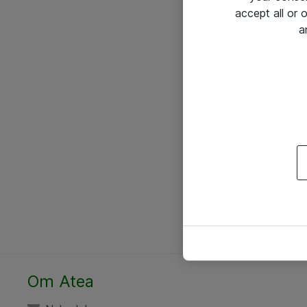
accept all or
a
Om Atea