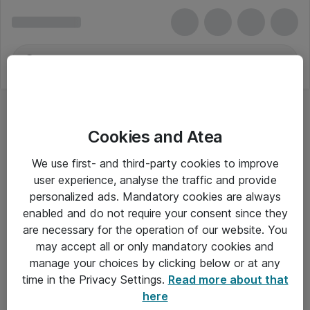
Cookies and Atea
We use first- and third-party cookies to improve
user experience, analyse the traffic and provide
personalized ads. Mandatory cookies are always
enabled and do not require your consent since they
are necessary for the operation of our website. You
may accept all or only mandatory cookies and
manage your choices by clicking below or at any
Om Atea
time in the Privacy Settings.
Read more about that
here
Nyhedsbrev