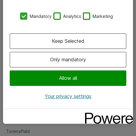
Kontorer
Mandatory
Analytics
Marketing
Events
Vore forretningsområder
Keep Selected
Om eShop
Only mandatory
Salgs- og leveringsbetingelser
Persondatapolitik
Allow all
Your privacy settings
Support
Fejlmelding
Returnering af produkter
Toneraffald