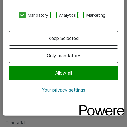
Kontorer
Mandatory
Analytics
Marketing
Events
Vore forretningsområder
Keep Selected
Om eShop
Only mandatory
Salgs- og leveringsbetingelser
Persondatapolitik
Allow all
Your privacy settings
Support
Fejlmelding
Returnering af produkter
Toneraffald