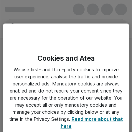
Cookies and Atea
We use first- and third-party cookies to improve
user experience, analyse the traffic and provide
personalized ads. Mandatory cookies are always
enabled and do not require your consent since they
are necessary for the operation of our website. You
may accept all or only mandatory cookies and
manage your choices by clicking below or at any
Om Atea
time in the Privacy Settings.
Read more about that
here
Nyhedsbrev