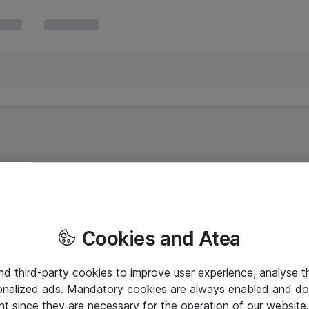
Cookies and Atea
and third-party cookies to improve user experience, analyse t
onalized ads. Mandatory cookies are always enabled and do 
nt since they are necessary for the operation of our websit