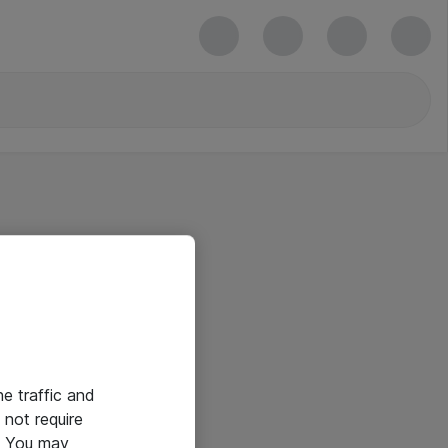
he traffic and
not require
e. You may