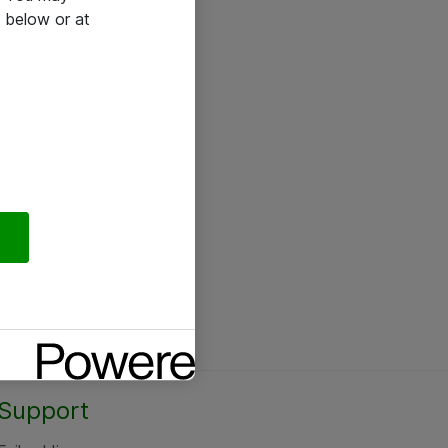
 below or at
Support