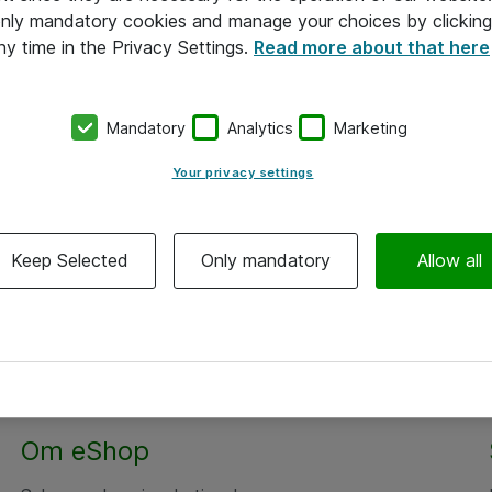
 only mandatory cookies and manage your choices by clicking
ny time in the Privacy Settings.
Read more about that here
Mandatory
Analytics
Marketing
Your privacy settings
Keep Selected
Only mandatory
Allow all
Om eShop