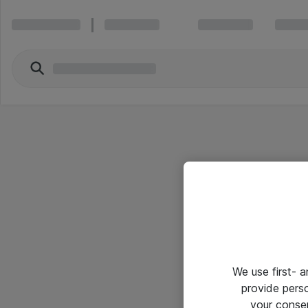
We use first- 
provide pers
your conse