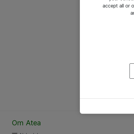
accept all or
a
Om Atea