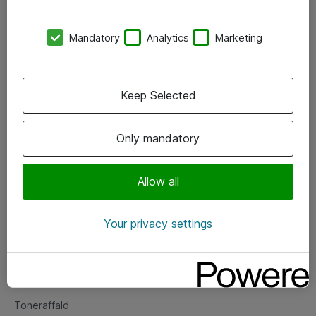
Kontorer
Mandatory
Analytics
Marketing
Events
Vore forretningsområder
Keep Selected
Om eShop
Only mandatory
Salgs- og leveringsbetingelser
Persondatapolitik
Allow all
Your privacy settings
Support
Fejlmelding
Returnering af produkter
Toneraffald