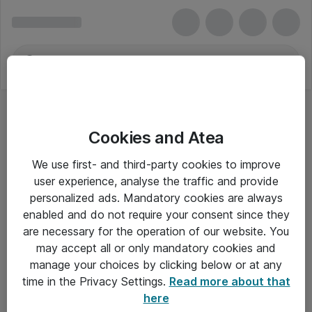
Cookies and Atea
We use first- and third-party cookies to improve
user experience, analyse the traffic and provide
personalized ads. Mandatory cookies are always
enabled and do not require your consent since they
are necessary for the operation of our website. You
may accept all or only mandatory cookies and
manage your choices by clicking below or at any
Om Atea
time in the Privacy Settings.
Read more about that
here
Nyhedsbrev