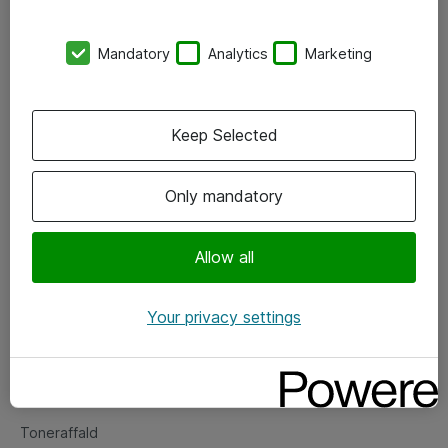
Kontorer
Mandatory
Analytics
Marketing
Events
Vore forretningsområder
Keep Selected
Om eShop
Only mandatory
Salgs- og leveringsbetingelser
Persondatapolitik
Allow all
Your privacy settings
Support
Fejlmelding
Returnering af produkter
Toneraffald