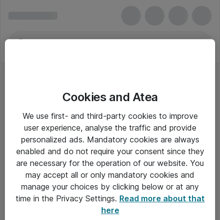
Cookies and Atea
We use first- and third-party cookies to improve
user experience, analyse the traffic and provide
personalized ads. Mandatory cookies are always
enabled and do not require your consent since they
are necessary for the operation of our website. You
may accept all or only mandatory cookies and
manage your choices by clicking below or at any
Om Atea
time in the Privacy Settings.
Read more about that
here
Nyhedsbrev