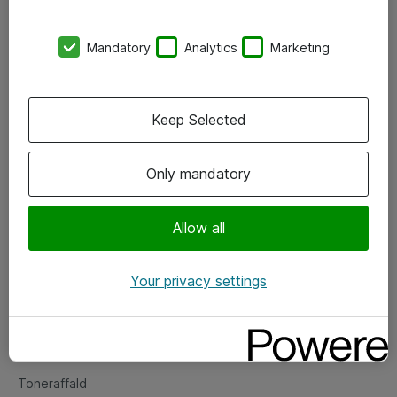
Kontorer
Mandatory
Analytics
Marketing
Events
Vore forretningsområder
Keep Selected
Om eShop
Only mandatory
Salgs- og leveringsbetingelser
Persondatapolitik
Allow all
Your privacy settings
Support
Fejlmelding
Returnering af produkter
Toneraffald