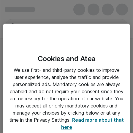
Cookies and Atea
We use first- and third-party cookies to improve
user experience, analyse the traffic and provide
personalized ads. Mandatory cookies are always
enabled and do not require your consent since they
are necessary for the operation of our website. You
may accept all or only mandatory cookies and
manage your choices by clicking below or at any
Om Atea
time in the Privacy Settings.
Read more about that
here
Nyhedsbrev