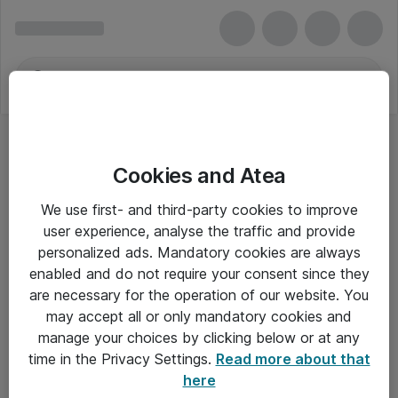
Cookies and Atea
We use first- and third-party cookies to improve
user experience, analyse the traffic and provide
personalized ads. Mandatory cookies are always
enabled and do not require your consent since they
are necessary for the operation of our website. You
may accept all or only mandatory cookies and
manage your choices by clicking below or at any
Om Atea
time in the Privacy Settings.
Read more about that
here
Nyhedsbrev