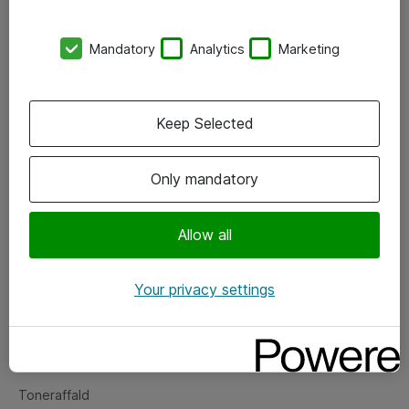
Kontorer
Mandatory
Analytics
Marketing
Events
Vore forretningsområder
Keep Selected
Om eShop
Only mandatory
Salgs- og leveringsbetingelser
Persondatapolitik
Allow all
Your privacy settings
Support
Fejlmelding
Returnering af produkter
Toneraffald