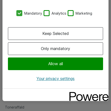
Kontorer
Mandatory
Analytics
Marketing
Events
Vore forretningsområder
Keep Selected
Om eShop
Only mandatory
Salgs- og leveringsbetingelser
Persondatapolitik
Allow all
Your privacy settings
Support
Fejlmelding
Returnering af produkter
Toneraffald