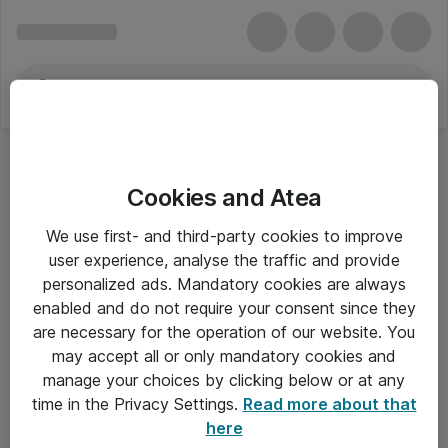
Cookies and Atea
We use first- and third-party cookies to improve
user experience, analyse the traffic and provide
personalized ads. Mandatory cookies are always
enabled and do not require your consent since they
are necessary for the operation of our website. You
may accept all or only mandatory cookies and
manage your choices by clicking below or at any
Om Atea
time in the Privacy Settings.
Read more about that
here
Nyhedsbrev