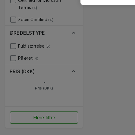
Certified for Microsoft
Teams
(4)
Zoom Certified
(4)
ØREDELSTYPE
Fuld størrelse
(5)
På øret
(4)
PRIS (DKK)
-
Pris (DKK)
Flere filtre