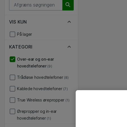
VIS KUN
På lager
KATEGORI
Over-ear og on-ear
hovedtelefoner
(9)
Trådløse hovedtelefoner
(8)
Kablede hovedtelefoner
(7)
True Wireless ørepropper
(1)
Ørepropper og in-ear
hovedtelefoner
(1)