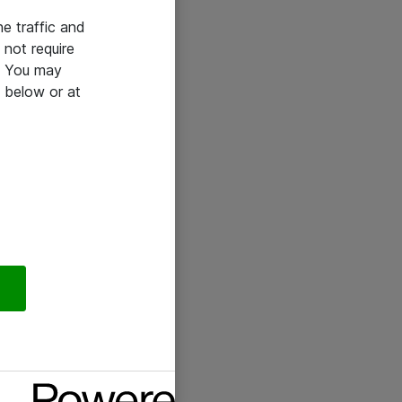
he traffic and
not require
e. You may
 below or at