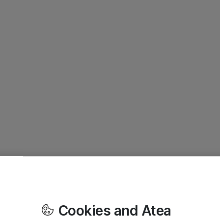
Cookies and Atea