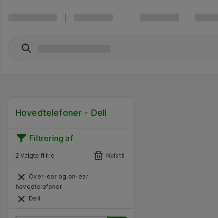
Hovedtelefoner - Dell
Filtrering af
2 Valgte filtre
Nulstil
Over-ear og on-ear
hovedtelefoner
Dell