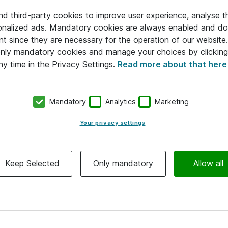
and third-party cookies to improve user experience, analyse t
onalized ads. Mandatory cookies are always enabled and do 
nt since they are necessary for the operation of our websit
 only mandatory cookies and manage your choices by clicking
ny time in the Privacy Settings.
Read more about that here
Mandatory
Analytics
Marketing
Your privacy settings
Keep Selected
Only mandatory
Allow all