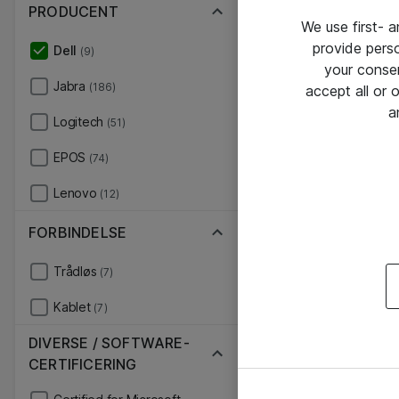
PRODUCENT
We use first- 
provide pers
Dell
(9)
your conse
Jabra
(186)
accept all or
a
Logitech
(51)
EPOS
(74)
Lenovo
(12)
FORBINDELSE
Trådløs
(7)
Kablet
(7)
DIVERSE / SOFTWARE-
CERTIFICERING