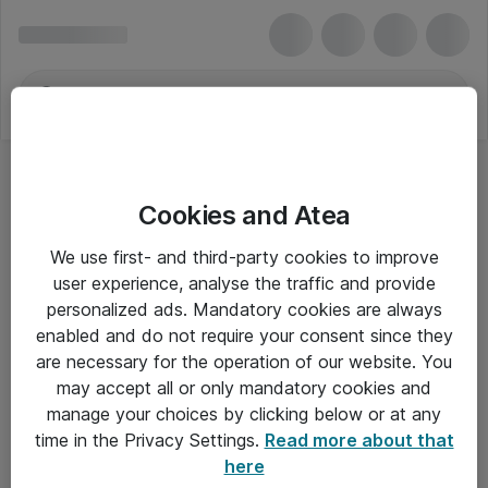
Cookies and Atea
Hovedtelefoner - Dell
We use first- and third-party cookies to improve
user experience, analyse the traffic and provide
personalized ads. Mandatory cookies are always
enabled and do not require your consent since they
Alle priser er eksklusiv moms
are necessary for the operation of our website. You
may accept all or only mandatory cookies and
manage your choices by clicking below or at any
Om Atea
time in the Privacy Settings.
Read more about that
here
Nyhedsbrev