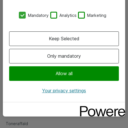
Kontorer
Mandatory
Analytics
Marketing
Events
Vore forretningsområder
Keep Selected
Om eShop
Only mandatory
Salgs- og leveringsbetingelser
Persondatapolitik
Allow all
Your privacy settings
Support
Fejlmelding
Returnering af produkter
Toneraffald