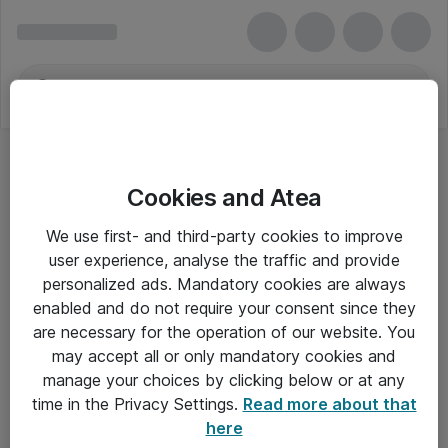
Cookies and Atea
OKI-tonerpatroner
We use first- and third-party cookies to improve
user experience, analyse the traffic and provide
personalized ads. Mandatory cookies are always
enabled and do not require your consent since they
Alle priser er eksklusiv moms
are necessary for the operation of our website. You
may accept all or only mandatory cookies and
manage your choices by clicking below or at any
Om Atea
time in the Privacy Settings.
Read more about that
here
Nyhedsbrev