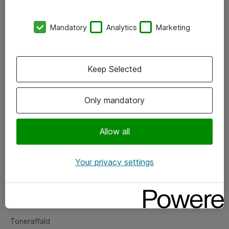
Kontorer
Mandatory
Analytics
Marketing
Events
Vore forretningsområder
Keep Selected
Om eShop
Only mandatory
Salgs- og leveringsbetingelser
Persondatapolitik
Allow all
Your privacy settings
Support
Fejlmelding
Returnering af produkter
Toneraffald