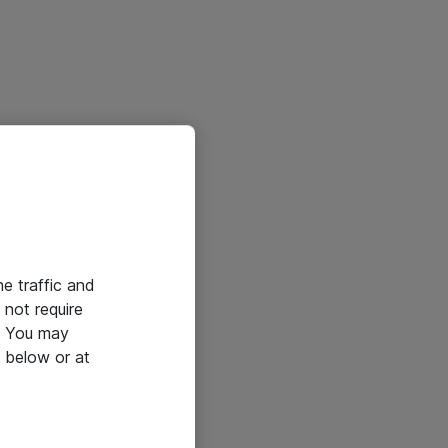
he traffic and
not require
e. You may
 below or at