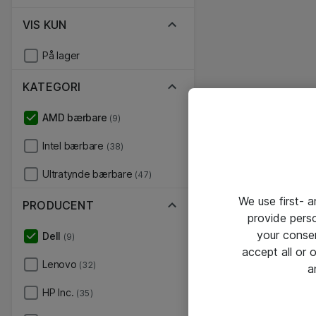
VIS KUN
På lager
KATEGORI
AMD bærbare
(9)
Intel bærbare
(38)
Ultratynde bærbare
(47)
We use first- 
PRODUCENT
provide pers
your conse
Dell
(9)
accept all or
Lenovo
(32)
a
HP Inc.
(35)