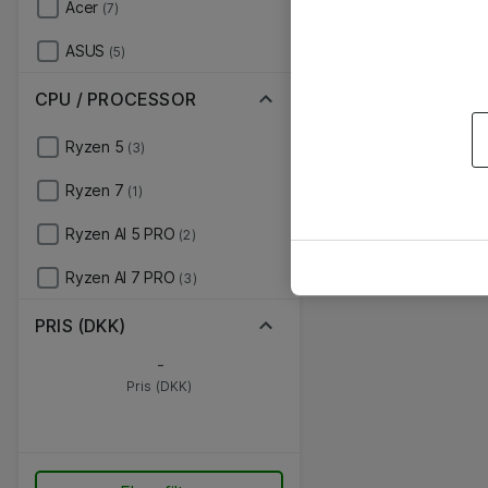
Acer
(7)
ASUS
(5)
CPU / PROCESSOR
Ryzen 5
(3)
Ryzen 7
(1)
Ryzen AI 5 PRO
(2)
Ryzen AI 7 PRO
(3)
PRIS (DKK)
-
Pris (DKK)