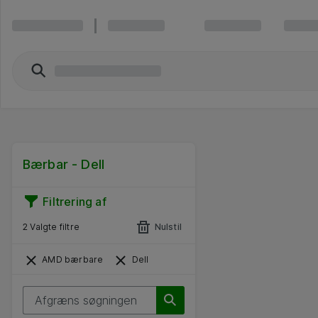
Bærbar - Dell
Filtrering af
2 Valgte filtre
Nulstil
AMD bærbare
Dell