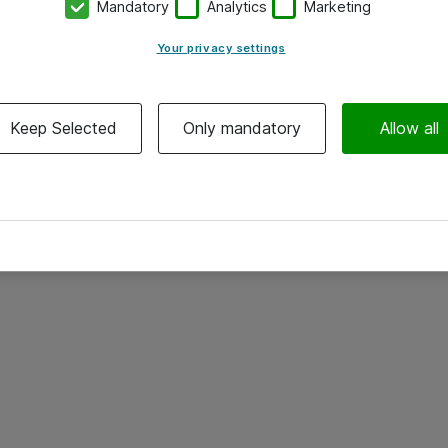
Mandatory
Analytics
Marketing
Your privacy settings
Keep Selected
Only mandatory
Allow all