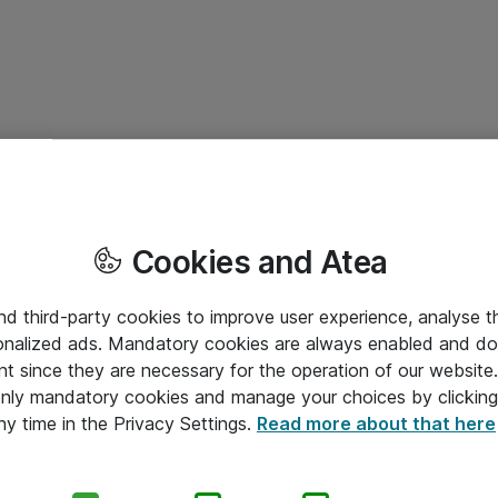
Cookies and Atea
and third-party cookies to improve user experience, analyse t
onalized ads. Mandatory cookies are always enabled and do 
nt since they are necessary for the operation of our websit
 only mandatory cookies and manage your choices by clicking
ny time in the Privacy Settings.
Read more about that here