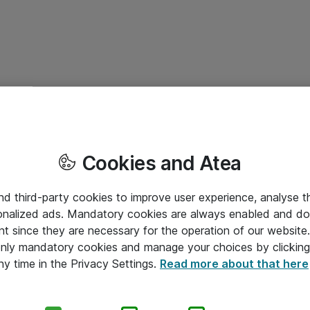
Cookies and Atea
and third-party cookies to improve user experience, analyse t
onalized ads. Mandatory cookies are always enabled and do 
nt since they are necessary for the operation of our websit
 only mandatory cookies and manage your choices by clicking
ny time in the Privacy Settings.
Read more about that here