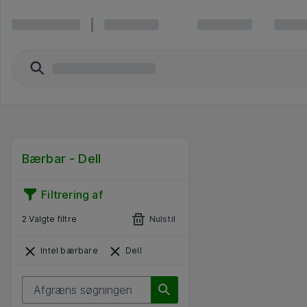
Bærbar - Dell
Filtrering af
2 Valgte filtre
Nulstil
Intel bærbare
Dell