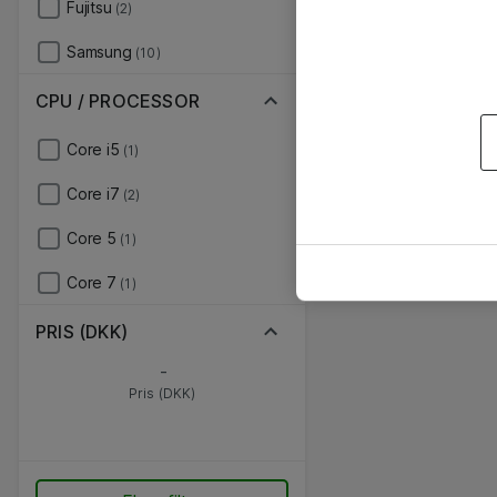
Fujitsu
(2)
Samsung
(10)
CPU / PROCESSOR
Core i5
(1)
Core i7
(2)
Core 5
(1)
Core 7
(1)
PRIS (DKK)
-
Pris (DKK)