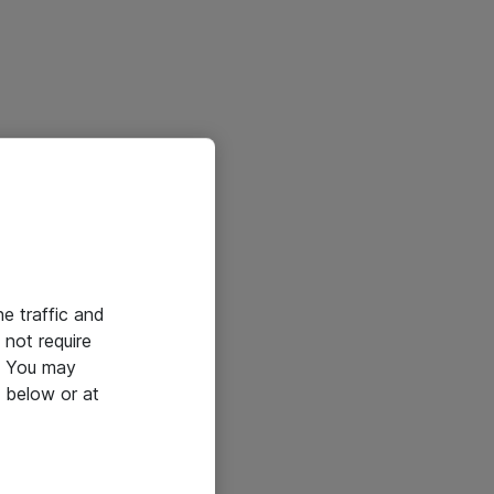
he traffic and
not require
e. You may
 below or at