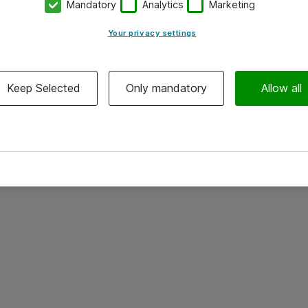
Mandatory
Analytics
Marketing
Your privacy settings
Keep Selected
Only mandatory
Allow all