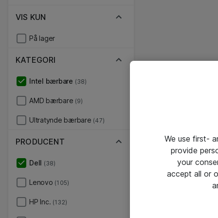
VIS KUN
På lager
KATEGORI
Intel bærbare
(38)
AMD bærbare
(9)
Ultratynde bærbare
(47)
We use first- 
PRODUCENT
provide pers
your conse
Dell
(38)
accept all or
Lenovo
(105)
a
HP Inc.
(132)