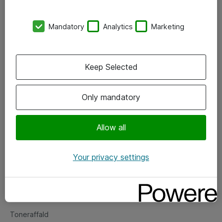
Kontorer
Mandatory
Analytics
Marketing
Events
Vore forretningsområder
Keep Selected
Om eShop
Only mandatory
Salgs- og leveringsbetingelser
Persondatapolitik
Allow all
Your privacy settings
Support
Fejlmelding
Returnering af produkter
Toneraffald