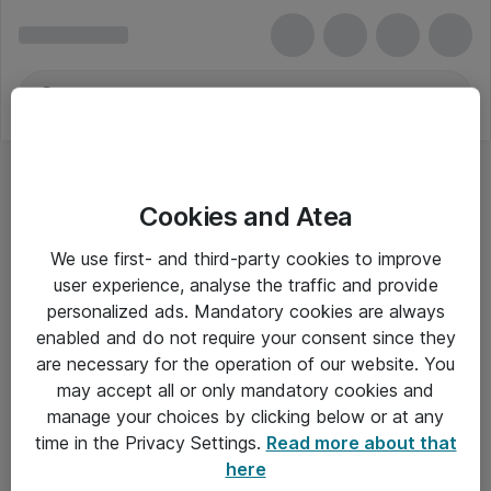
Cookies and Atea
Bærbar - Lenovo
We use first- and third-party cookies to improve
user experience, analyse the traffic and provide
personalized ads. Mandatory cookies are always
enabled and do not require your consent since they
Alle priser er eksklusiv moms
are necessary for the operation of our website. You
may accept all or only mandatory cookies and
manage your choices by clicking below or at any
Om Atea
time in the Privacy Settings.
Read more about that
here
Nyhedsbrev