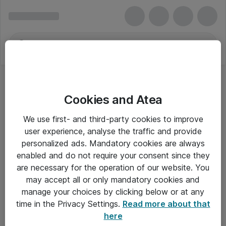
Cookies and Atea
Bærbar - Samsung
We use first- and third-party cookies to improve
user experience, analyse the traffic and provide
personalized ads. Mandatory cookies are always
enabled and do not require your consent since they
Alle priser er eksklusiv moms
are necessary for the operation of our website. You
may accept all or only mandatory cookies and
manage your choices by clicking below or at any
Om Atea
time in the Privacy Settings.
Read more about that
here
Nyhedsbrev