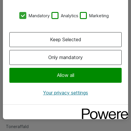
Kontorer
Mandatory
Analytics
Marketing
Events
Vore forretningsområder
Keep Selected
Om eShop
Only mandatory
Salgs- og leveringsbetingelser
Persondatapolitik
Allow all
Your privacy settings
Support
Fejlmelding
Returnering af produkter
Toneraffald