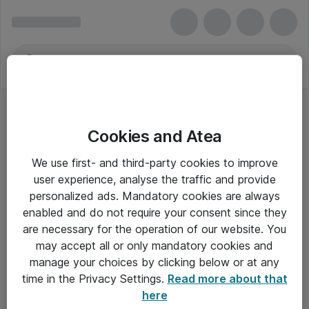
Cookies and Atea
Servere
We use first- and third-party cookies to improve
user experience, analyse the traffic and provide
personalized ads. Mandatory cookies are always
enabled and do not require your consent since they
Alle priser er eksklusiv moms
are necessary for the operation of our website. You
may accept all or only mandatory cookies and
manage your choices by clicking below or at any
Om Atea
time in the Privacy Settings.
Read more about that
here
Nyhedsbrev