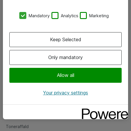
Kontorer
Mandatory
Analytics
Marketing
Events
Vore forretningsområder
Keep Selected
Om eShop
Only mandatory
Salgs- og leveringsbetingelser
Persondatapolitik
Allow all
Your privacy settings
Support
Fejlmelding
Returnering af produkter
Toneraffald