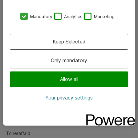
Kontorer
Mandatory
Analytics
Marketing
Events
Vore forretningsområder
Keep Selected
Om eShop
Only mandatory
Salgs- og leveringsbetingelser
Persondatapolitik
Allow all
Your privacy settings
Support
Fejlmelding
Returnering af produkter
Toneraffald