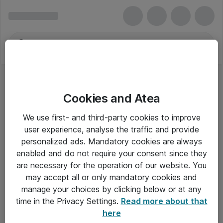
Cookies and Atea
Tablets & håndholdte - Samsung
We use first- and third-party cookies to improve
user experience, analyse the traffic and provide
personalized ads. Mandatory cookies are always
enabled and do not require your consent since they
Alle priser er eksklusiv moms
are necessary for the operation of our website. You
may accept all or only mandatory cookies and
manage your choices by clicking below or at any
Om Atea
time in the Privacy Settings.
Read more about that
here
Nyhedsbrev