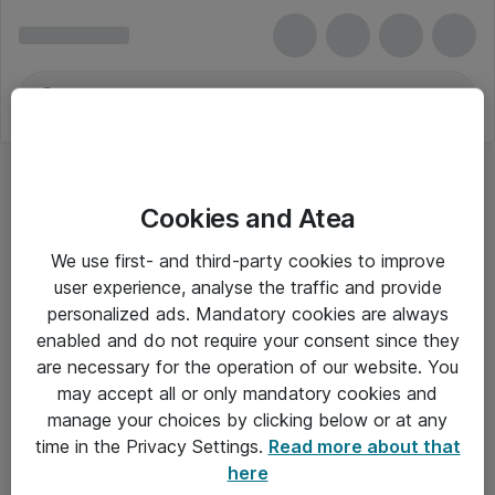
Cookies and Atea
Bundkort (Til AMD Processorer)
We use first- and third-party cookies to improve
user experience, analyse the traffic and provide
personalized ads. Mandatory cookies are always
enabled and do not require your consent since they
Alle priser er eksklusiv moms
are necessary for the operation of our website. You
may accept all or only mandatory cookies and
manage your choices by clicking below or at any
Om Atea
time in the Privacy Settings.
Read more about that
here
Nyhedsbrev