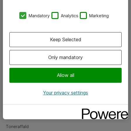
Kontorer
Mandatory
Analytics
Marketing
Events
Vore forretningsområder
Keep Selected
Om eShop
Only mandatory
Salgs- og leveringsbetingelser
Persondatapolitik
Allow all
Your privacy settings
Support
Fejlmelding
Returnering af produkter
Toneraffald