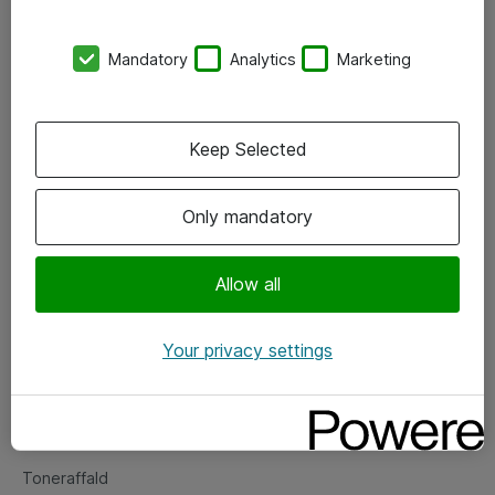
Kontorer
Mandatory
Analytics
Marketing
Events
Vore forretningsområder
Keep Selected
Om eShop
Only mandatory
Salgs- og leveringsbetingelser
Persondatapolitik
Allow all
Your privacy settings
Support
Fejlmelding
Returnering af produkter
Toneraffald