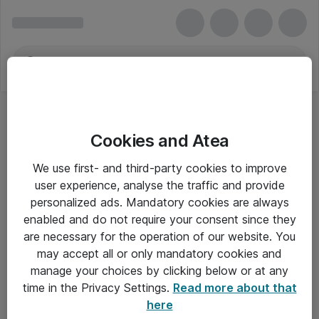
Cookies and Atea
Udvidede ATX-kabinetter
We use first- and third-party cookies to improve
user experience, analyse the traffic and provide
personalized ads. Mandatory cookies are always
enabled and do not require your consent since they
Alle priser er eksklusiv moms
are necessary for the operation of our website. You
may accept all or only mandatory cookies and
manage your choices by clicking below or at any
Om Atea
time in the Privacy Settings.
Read more about that
here
Nyhedsbrev