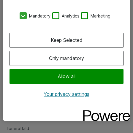
Kontorer
Mandatory
Analytics
Marketing
Events
Vore forretningsområder
Keep Selected
Om eShop
Only mandatory
Salgs- og leveringsbetingelser
Persondatapolitik
Allow all
Your privacy settings
Support
Fejlmelding
Returnering af produkter
Toneraffald