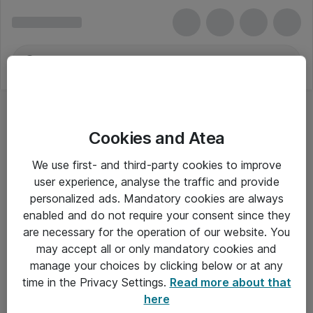
Cookies and Atea
Tastaturer - Dell
We use first- and third-party cookies to improve
user experience, analyse the traffic and provide
personalized ads. Mandatory cookies are always
enabled and do not require your consent since they
Alle priser er eksklusiv moms
are necessary for the operation of our website. You
may accept all or only mandatory cookies and
manage your choices by clicking below or at any
Om Atea
time in the Privacy Settings.
Read more about that
here
Nyhedsbrev