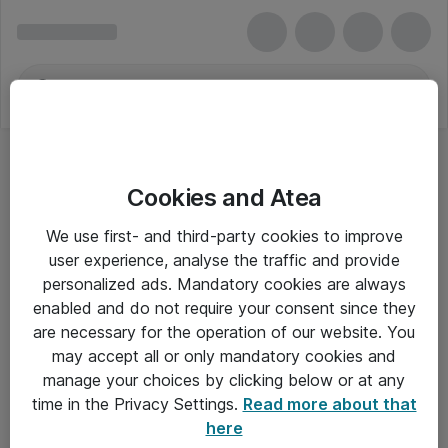
Cookies and Atea
Tastaturer - Dell
We use first- and third-party cookies to improve
user experience, analyse the traffic and provide
personalized ads. Mandatory cookies are always
enabled and do not require your consent since they
Alle priser er eksklusiv moms
are necessary for the operation of our website. You
may accept all or only mandatory cookies and
manage your choices by clicking below or at any
Om Atea
time in the Privacy Settings.
Read more about that
here
Nyhedsbrev