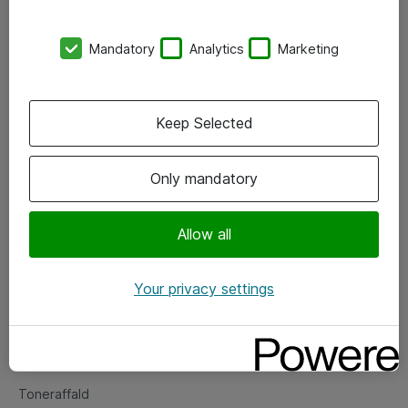
Kontorer
Mandatory
Analytics
Marketing
Events
Vore forretningsområder
Keep Selected
Om eShop
Only mandatory
Salgs- og leveringsbetingelser
Persondatapolitik
Allow all
Your privacy settings
Support
Fejlmelding
Returnering af produkter
Toneraffald