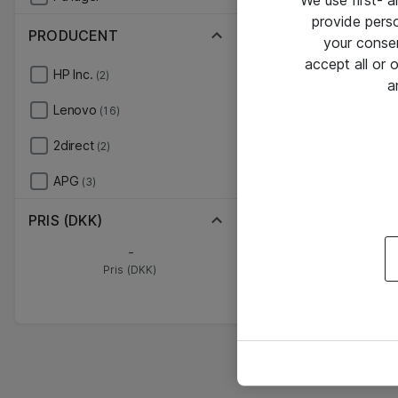
We use first- 
provide pers
PRODUCENT
your conse
accept all or
HP Inc.
(2)
a
Lenovo
(16)
2direct
(2)
APG
(3)
PRIS (DKK)
-
Pris (DKK)