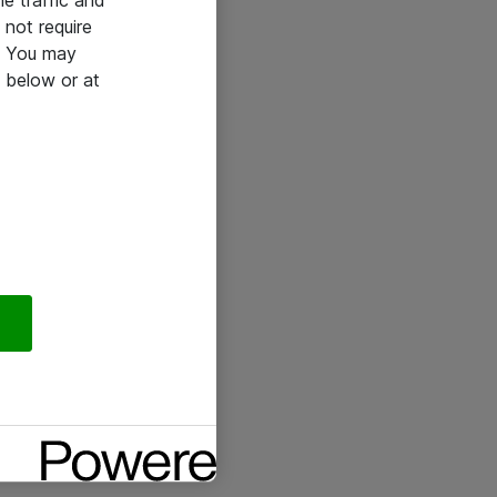
he traffic and
not require
e. You may
 below or at