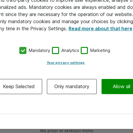
and third-party cookies to improve user experience, analyse t
onalized ads. Mandatory cookies are always enabled and do 
nt since they are necessary for the operation of our websit
 only mandatory cookies and manage your choices by clicking
ny time in the Privacy Settings.
Read more about that here
Mandatory
Analytics
Marketing
Your privacy settings
Keep Selected
Only mandatory
Allow all
Alle priser er eksklusiv moms