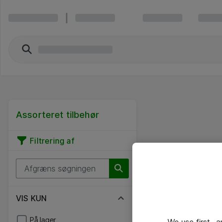
Assorteret tilbehør
Filtrering af
VIS KUN
På lager