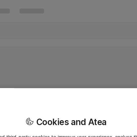
Cookies and Atea