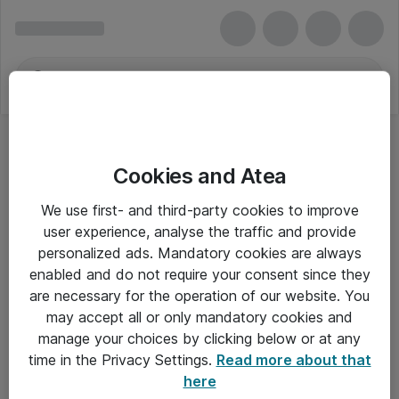
Cookies and Atea
Kontormaskiner
We use first- and third-party cookies to improve
user experience, analyse the traffic and provide
personalized ads. Mandatory cookies are always
enabled and do not require your consent since they
Alle priser er eksklusiv moms
are necessary for the operation of our website. You
may accept all or only mandatory cookies and
manage your choices by clicking below or at any
Om Atea
time in the Privacy Settings.
Read more about that
here
Nyhedsbrev