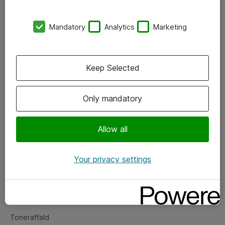
Kontorer
Mandatory
Analytics
Marketing
Events
Vore forretningsområder
Keep Selected
Om eShop
Only mandatory
Salgs- og leveringsbetingelser
Persondatapolitik
Allow all
Your privacy settings
Support
Fejlmelding
Returnering af produkter
Toneraffald