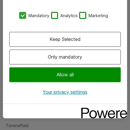
Kontorer
Mandatory
Analytics
Marketing
Events
Vore forretningsområder
Keep Selected
Om eShop
Only mandatory
Salgs- og leveringsbetingelser
Persondatapolitik
Allow all
Your privacy settings
Support
Fejlmelding
Returnering af produkter
Toneraffald