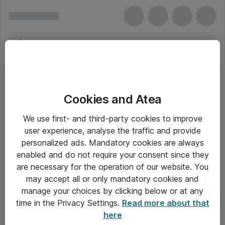
Cookies and Atea
Kontorbelysning
We use first- and third-party cookies to improve
user experience, analyse the traffic and provide
personalized ads. Mandatory cookies are always
enabled and do not require your consent since they
Alle priser er eksklusiv moms
are necessary for the operation of our website. You
may accept all or only mandatory cookies and
manage your choices by clicking below or at any
Om Atea
time in the Privacy Settings.
Read more about that
here
Nyhedsbrev