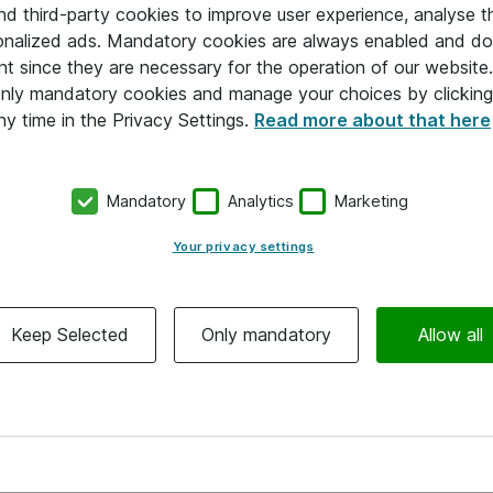
and third-party cookies to improve user experience, analyse t
onalized ads. Mandatory cookies are always enabled and do 
nt since they are necessary for the operation of our websit
 only mandatory cookies and manage your choices by clicking
ny time in the Privacy Settings.
Read more about that here
Mandatory
Analytics
Marketing
Your privacy settings
Keep Selected
Only mandatory
Allow all