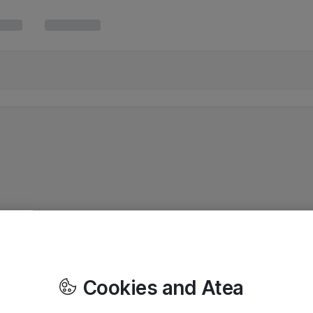
Cookies and Atea