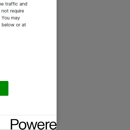
he traffic and
not require
e. You may
 below or at