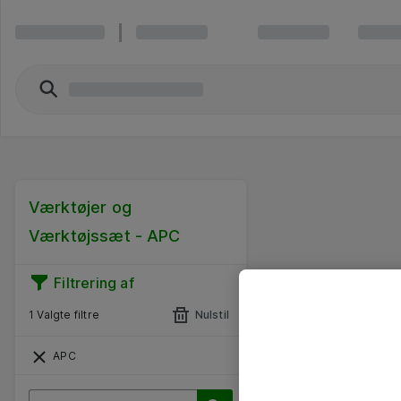
Værktøjer og
Værktøjssæt - APC
Filtrering af
1 Valgte filtre
Nulstil
APC