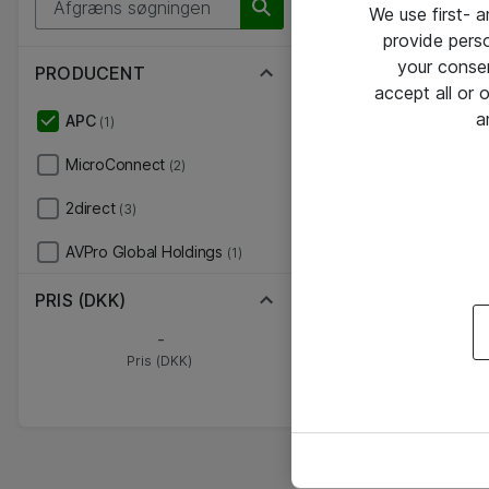
We use first- 
provide pers
your conse
PRODUCENT
accept all or
a
APC
(1)
MicroConnect
(2)
2direct
(3)
AVPro Global Holdings
(1)
PRIS (DKK)
-
Pris (DKK)