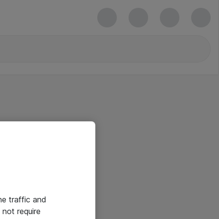
he traffic and
not require