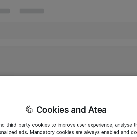
Cookies and Atea
and third-party cookies to improve user experience, analyse t
onalized ads. Mandatory cookies are always enabled and do 