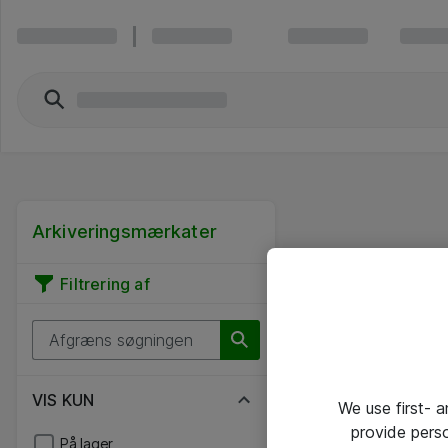
Arkiveringsmærkater
Filtrering af
VIS KUN
We use first- 
provide pers
På lager