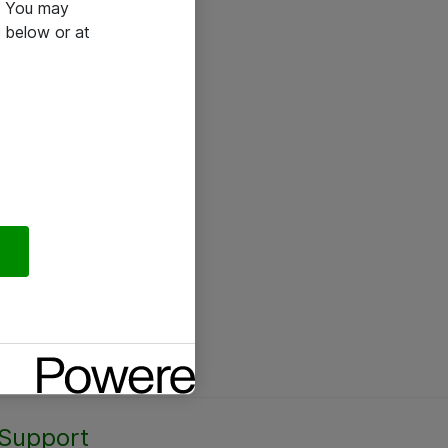
e. You may
 below or at
Support