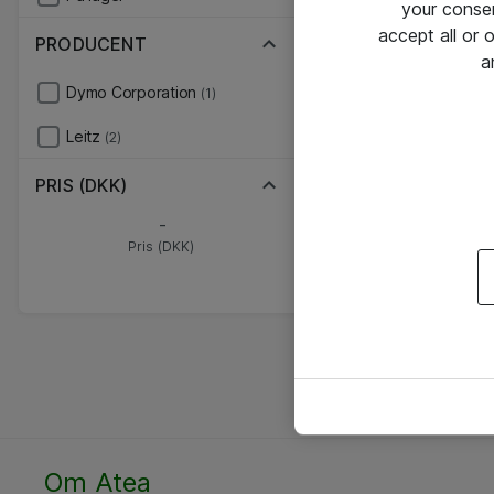
your conse
accept all or
PRODUCENT
a
Dymo Corporation
(1)
Leitz
(2)
PRIS (DKK)
-
Pris (DKK)
Om Atea