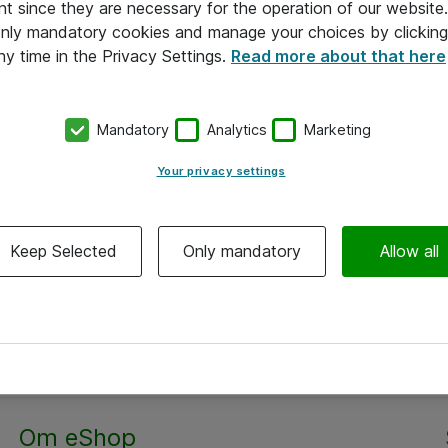
nt since they are necessary for the operation of our websit
 only mandatory cookies and manage your choices by clicking
ny time in the Privacy Settings.
Read more about that here
Mandatory
Analytics
Marketing
Your privacy settings
Keep Selected
Only mandatory
Allow all
Alle priser er eksklusiv moms
Om eShop