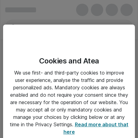
Cookies and Atea
Printbare mærkater
We use first- and third-party cookies to improve
user experience, analyse the traffic and provide
personalized ads. Mandatory cookies are always
enabled and do not require your consent since they
Alle priser er eksklusiv moms
are necessary for the operation of our website. You
may accept all or only mandatory cookies and
manage your choices by clicking below or at any
Om Atea
time in the Privacy Settings.
Read more about that
here
Nyhedsbrev