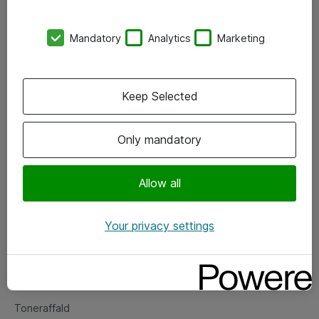
Kontorer
Mandatory
Analytics
Marketing
Events
Vore forretningsområder
Keep Selected
Om eShop
Only mandatory
Salgs- og leveringsbetingelser
Persondatapolitik
Allow all
Your privacy settings
Support
Fejlmelding
Returnering af produkter
Toneraffald