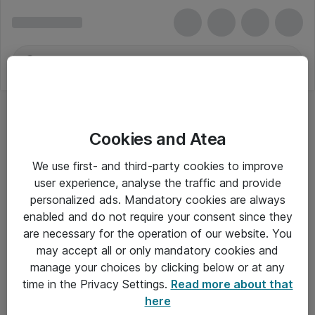
Cookies and Atea
Universelle mærkater
We use first- and third-party cookies to improve
user experience, analyse the traffic and provide
personalized ads. Mandatory cookies are always
enabled and do not require your consent since they
Alle priser er eksklusiv moms
are necessary for the operation of our website. You
may accept all or only mandatory cookies and
manage your choices by clicking below or at any
Om Atea
time in the Privacy Settings.
Read more about that
here
Nyhedsbrev