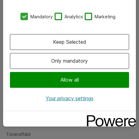
Kontorer
Mandatory
Analytics
Marketing
Events
Vore forretningsområder
Keep Selected
Om eShop
Only mandatory
Salgs- og leveringsbetingelser
Persondatapolitik
Allow all
Your privacy settings
Support
Fejlmelding
Returnering af produkter
Toneraffald