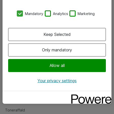
Kontorer
Mandatory
Analytics
Marketing
Events
Vore forretningsområder
Keep Selected
Om eShop
Only mandatory
Salgs- og leveringsbetingelser
Persondatapolitik
Allow all
Your privacy settings
Support
Fejlmelding
Returnering af produkter
Toneraffald