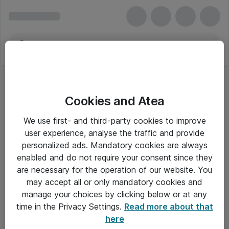
Cookies and Atea
Postrum og forsendelse
We use first- and third-party cookies to improve
user experience, analyse the traffic and provide
personalized ads. Mandatory cookies are always
enabled and do not require your consent since they
Alle priser er eksklusiv moms
are necessary for the operation of our website. You
may accept all or only mandatory cookies and
manage your choices by clicking below or at any
Om Atea
time in the Privacy Settings.
Read more about that
here
Nyhedsbrev