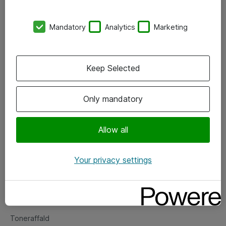
Kontorer
Mandatory
Analytics
Marketing
Events
Vore forretningsområder
Keep Selected
Om eShop
Only mandatory
Salgs- og leveringsbetingelser
Persondatapolitik
Allow all
Your privacy settings
Support
Fejlmelding
Returnering af produkter
Toneraffald