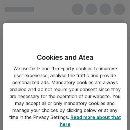
Cookies and Atea
Web-Baseret Træning
We use first- and third-party cookies to improve
user experience, analyse the traffic and provide
personalized ads. Mandatory cookies are always
enabled and do not require your consent since they
Alle priser er eksklusiv moms
are necessary for the operation of our website. You
may accept all or only mandatory cookies and
manage your choices by clicking below or at any
Om Atea
time in the Privacy Settings.
Read more about that
here
Nyhedsbrev