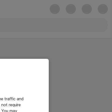
he traffic and
not require
e. You may