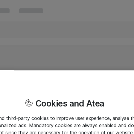
Cookies and Atea
and third-party cookies to improve user experience, analyse t
onalized ads. Mandatory cookies are always enabled and do 
nt since they are necessary for the operation of our websit