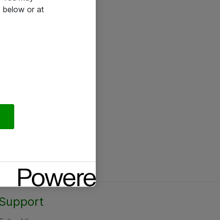
 below or at
Support