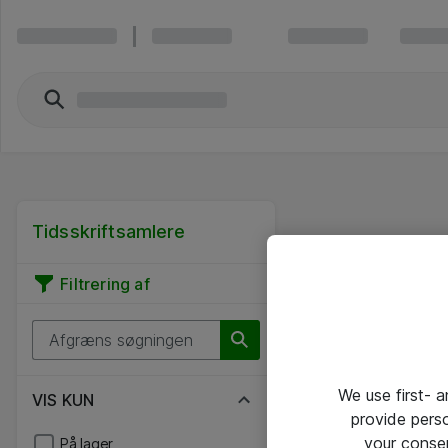
Tidsskriftsamlere
Filtrering af
We use first- 
VIS KUN
provide pers
your conse
På lager