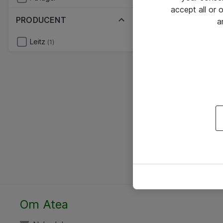
accept all or
PRODUCENT
a
Leitz
(1)
Om Atea