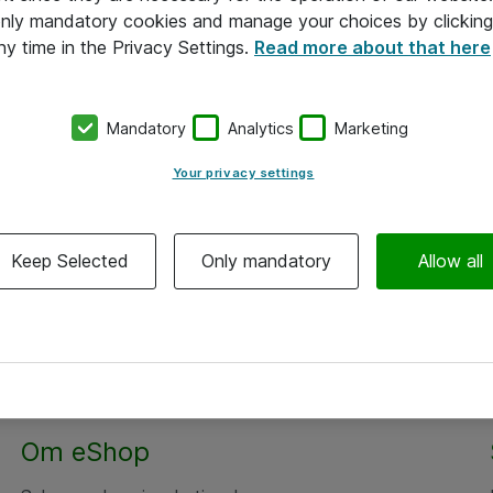
 only mandatory cookies and manage your choices by clicking
ny time in the Privacy Settings.
Read more about that here
Mandatory
Analytics
Marketing
Your privacy settings
Keep Selected
Only mandatory
Allow all
Alle priser er eksklusiv moms
Om eShop