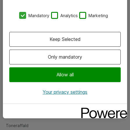
Kontorer
Mandatory
Analytics
Marketing
Events
Vore forretningsområder
Keep Selected
Om eShop
Only mandatory
Salgs- og leveringsbetingelser
Persondatapolitik
Allow all
Your privacy settings
Support
Fejlmelding
Returnering af produkter
Toneraffald