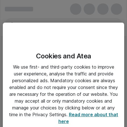
Cookies and Atea
4G-telefoner
We use first- and third-party cookies to improve
user experience, analyse the traffic and provide
personalized ads. Mandatory cookies are always
enabled and do not require your consent since they
Alle priser er eksklusiv moms
are necessary for the operation of our website. You
may accept all or only mandatory cookies and
manage your choices by clicking below or at any
Om Atea
time in the Privacy Settings.
Read more about that
here
Nyhedsbrev