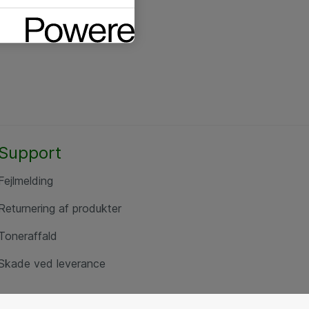
Support
Fejlmelding
Returnering af produkter
Toneraffald
Skade ved leverance