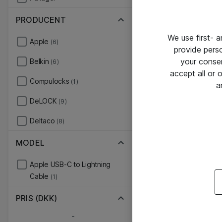
PRODUCENT
We use first- 
Apple
(6)
provide pers
your conse
Belkin
(6)
accept all or
Compulocks
(1)
a
DeLOCK
(9)
Deltaco
(8)
MODEL
Apple USB-C to Lightning
Cable
(1)
PRIS (DKK)
-