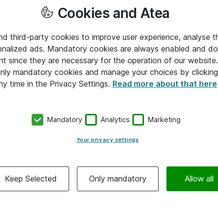
Cookies and Atea
and third-party cookies to improve user experience, analyse t
onalized ads. Mandatory cookies are always enabled and do 
nt since they are necessary for the operation of our websit
 only mandatory cookies and manage your choices by clicking
ny time in the Privacy Settings.
Read more about that here
Mandatory
Analytics
Marketing
Your privacy settings
Keep Selected
Only mandatory
Allow all