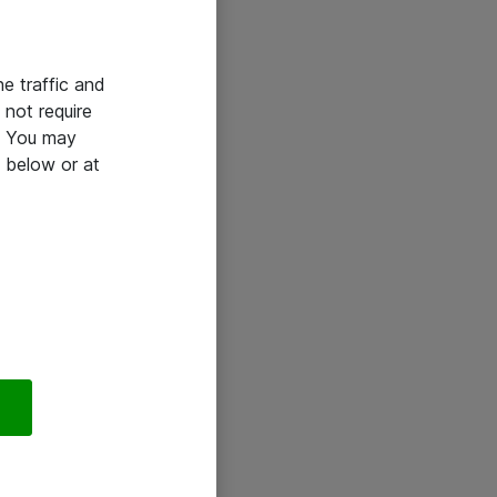
he traffic and
not require
e. You may
 below or at