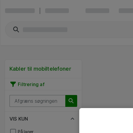
Kabler til mobiltelefoner
Filtrering af
VIS KUN
På lager