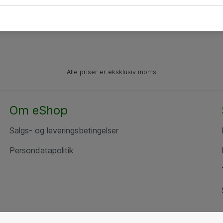
Alle priser er eksklusiv moms
Om eShop
Salgs- og leveringsbetingelser
Persondatapolitik