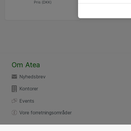
Pris (DKK)
Om Atea
Nyhedsbrev
Kontorer
Events
Vore forretningsområder
Your privacy settings