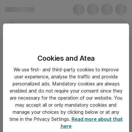
Cookies and Atea
Konferencetelefoner
We use first- and third-party cookies to improve
user experience, analyse the traffic and provide
personalized ads. Mandatory cookies are always
enabled and do not require your consent since they
Alle priser er eksklusiv moms
are necessary for the operation of our website. You
may accept all or only mandatory cookies and
manage your choices by clicking below or at any
Om Atea
time in the Privacy Settings.
Read more about that
here
Nyhedsbrev