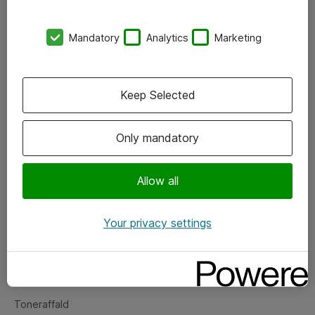
Kontorer
Mandatory
Analytics
Marketing
Events
Vore forretningsområder
Keep Selected
Om eShop
Only mandatory
Salgs- og leveringsbetingelser
Persondatapolitik
Allow all
Your privacy settings
Support
Fejlmelding
Returnering af produkter
Toneraffald