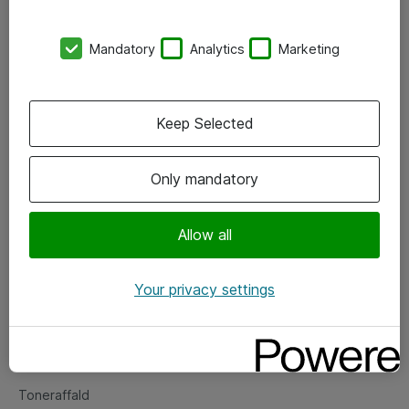
Kontorer
Mandatory
Analytics
Marketing
Events
Vore forretningsområder
Keep Selected
Om eShop
Only mandatory
Salgs- og leveringsbetingelser
Persondatapolitik
Allow all
Your privacy settings
Support
Fejlmelding
Returnering af produkter
Toneraffald