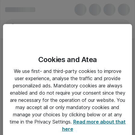
Cookies and Atea
Telefontilbehør
We use first- and third-party cookies to improve
user experience, analyse the traffic and provide
personalized ads. Mandatory cookies are always
enabled and do not require your consent since they
Alle priser er eksklusiv moms
are necessary for the operation of our website. You
may accept all or only mandatory cookies and
manage your choices by clicking below or at any
Om Atea
time in the Privacy Settings.
Read more about that
here
Nyhedsbrev