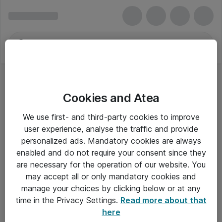
Cookies and Atea
Tovejs radioer med kort rækkevidde
We use first- and third-party cookies to improve
user experience, analyse the traffic and provide
personalized ads. Mandatory cookies are always
enabled and do not require your consent since they
Alle priser er eksklusiv moms
are necessary for the operation of our website. You
may accept all or only mandatory cookies and
manage your choices by clicking below or at any
Om Atea
time in the Privacy Settings.
Read more about that
here
Nyhedsbrev