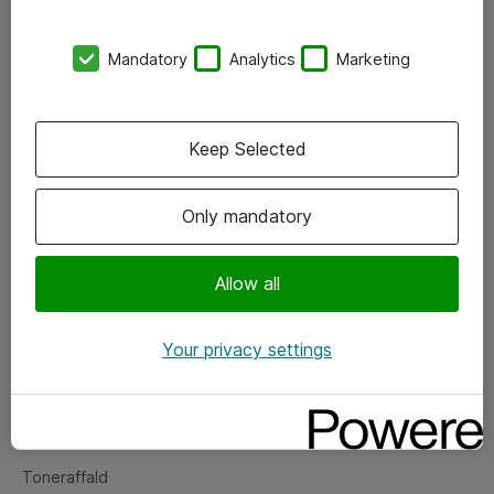
Kontorer
Mandatory
Analytics
Marketing
Events
Vore forretningsområder
Keep Selected
Om eShop
Only mandatory
Salgs- og leveringsbetingelser
Persondatapolitik
Allow all
Your privacy settings
Support
Fejlmelding
Returnering af produkter
Toneraffald