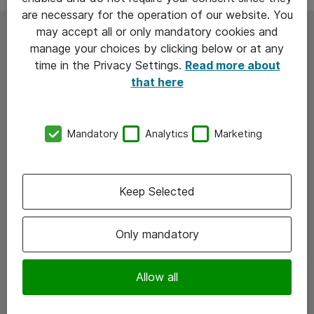
are necessary for the operation of our website. You
may accept all or only mandatory cookies and
Are your IT teams caught in a
manage your choices by clicking below or at any
time in the Privacy Settings.
Read more about
constant cycle of monitoring,
that here
troubleshooting, and
Mandatory
Analytics
Marketing
firefighting?
Keep Selected
Only mandatory
Allow all