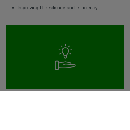
Improving IT resilience and efficiency