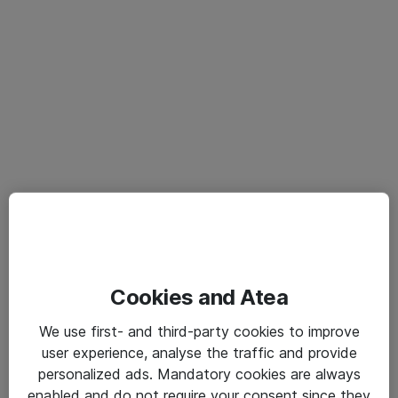
Cookies and Atea
We use first- and third-party cookies to improve
user experience, analyse the traffic and provide
personalized ads. Mandatory cookies are always
enabled and do not require your consent since they