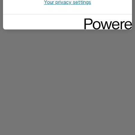
Your privacy settings