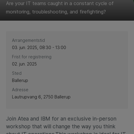
Are your IT teams caught in a constant cycle of
monitoring, troubleshooting, and firefighting?
Arrangementstid
03. jun. 2025, 08:30 - 13:00
Frist for registrering
02. jun. 2025
Sted
Ballerup
Adresse
Lautrupvang 6, 2750 Ballerup
Join Atea and IBM for an exclusive in-person
workshop that will change the way you think