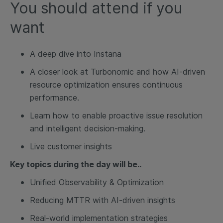
You should attend if you
want
A deep dive into Instana
A closer look at Turbonomic and how AI-driven
resource optimization ensures continuous
performance.
Learn how to enable proactive issue resolution
and intelligent decision-making.
Live customer insights
Key topics during the day will be..
Unified Observability & Optimization
Reducing MTTR with AI-driven insights
Real-world implementation strategies