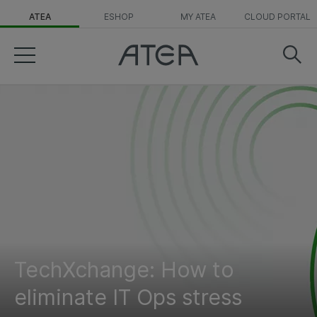
ATEA
ESHOP
MY ATEA
CLOUD PORTAL
TechXchange: How to
eliminate IT Ops stress