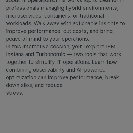
about IT operations.
This workshop is ideal for IT
professionals managing hybrid environments,
microservices, containers, or traditional
workloads. Walk away with actionable insights to
improve performance, cut costs, and bring
peace of mind to your operations.
In this interactive session, you’ll explore IBM
Instana and Turbonomic — two tools that work
together to simplify IT operations. Learn how
combining observability and AI-powered
optimization can improve performance, break
down silos, and reduce
stress.