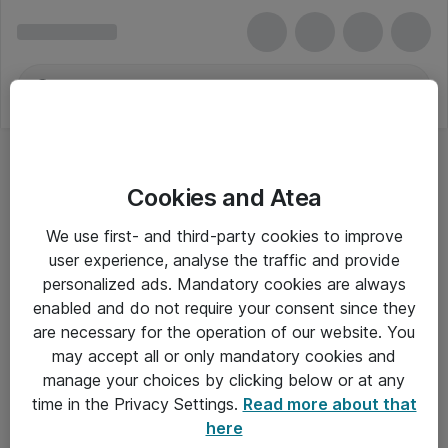
Cookies and Atea
Skuffer, skabe og hylder
We use first- and third-party cookies to improve
user experience, analyse the traffic and provide
personalized ads. Mandatory cookies are always
enabled and do not require your consent since they
Alle priser er eksklusiv moms
are necessary for the operation of our website. You
may accept all or only mandatory cookies and
manage your choices by clicking below or at any
Om Atea
time in the Privacy Settings.
Read more about that
here
Nyhedsbrev