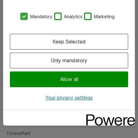
Kontorer
Mandatory
Analytics
Marketing
Events
Vore forretningsområder
Keep Selected
Om eShop
Only mandatory
Salgs- og leveringsbetingelser
Persondatapolitik
Allow all
Your privacy settings
Support
Fejlmelding
Returnering af produkter
Toneraffald