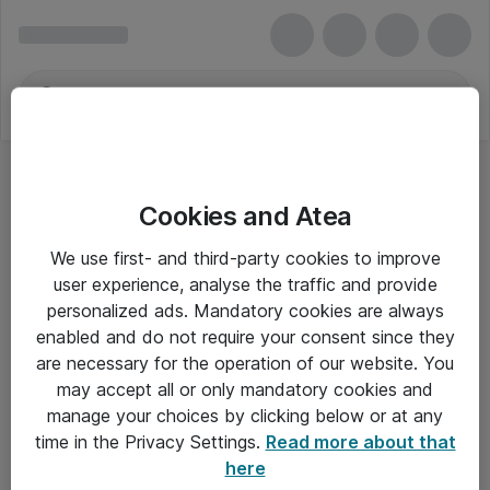
Cookies and Atea
Video- og audiokonferencer - Jabra
We use first- and third-party cookies to improve
user experience, analyse the traffic and provide
personalized ads. Mandatory cookies are always
enabled and do not require your consent since they
Alle priser er eksklusiv moms
are necessary for the operation of our website. You
may accept all or only mandatory cookies and
manage your choices by clicking below or at any
Om Atea
time in the Privacy Settings.
Read more about that
here
Nyhedsbrev