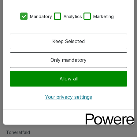
Kontorer
Mandatory
Analytics
Marketing
Events
Vore forretningsområder
Keep Selected
Om eShop
Only mandatory
Salgs- og leveringsbetingelser
Persondatapolitik
Allow all
Your privacy settings
Support
Fejlmelding
Returnering af produkter
Toneraffald