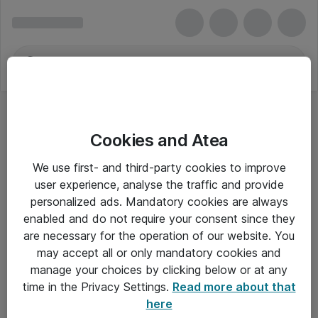
Cookies and Atea
We use first- and third-party cookies to improve
user experience, analyse the traffic and provide
personalized ads. Mandatory cookies are always
enabled and do not require your consent since they
are necessary for the operation of our website. You
may accept all or only mandatory cookies and
manage your choices by clicking below or at any
Om Atea
time in the Privacy Settings.
Read more about that
here
Nyhedsbrev