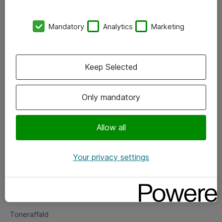
Kontorer
Mandatory
Analytics
Marketing
Events
Vore forretningsområder
Keep Selected
Om eShop
Only mandatory
Salgs- og leveringsbetingelser
Persondatapolitik
Allow all
Your privacy settings
Support
Fejlmelding
Returnering af produkter
Toneraffald