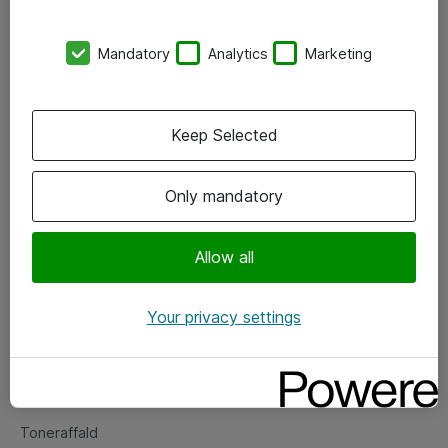
Kontorer
Mandatory
Analytics
Marketing
Events
Vore forretningsområder
Keep Selected
Om eShop
Only mandatory
Salgs- og leveringsbetingelser
Persondatapolitik
Allow all
Your privacy settings
Support
Fejlmelding
Returnering af produkter
Toneraffald