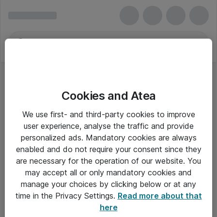
Cookies and Atea
Arkivering og arkiv
We use first- and third-party cookies to improve
user experience, analyse the traffic and provide
personalized ads. Mandatory cookies are always
enabled and do not require your consent since they
Alle priser er eksklusiv moms
are necessary for the operation of our website. You
may accept all or only mandatory cookies and
manage your choices by clicking below or at any
Om Atea
time in the Privacy Settings.
Read more about that
here
Nyhedsbrev