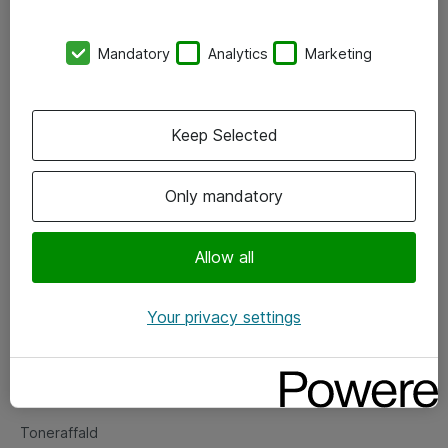
Kontorer
Mandatory
Analytics
Marketing
Events
Vore forretningsområder
Keep Selected
Om eShop
Only mandatory
Salgs- og leveringsbetingelser
Persondatapolitik
Allow all
Your privacy settings
Support
Fejlmelding
Returnering af produkter
Toneraffald