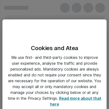
Cookies and Atea
Tilbehør til bærbare og tablet pc'er
We use first- and third-party cookies to improve
user experience, analyse the traffic and provide
personalized ads. Mandatory cookies are always
enabled and do not require your consent since they
Alle priser er eksklusiv moms
are necessary for the operation of our website. You
may accept all or only mandatory cookies and
manage your choices by clicking below or at any
Om Atea
time in the Privacy Settings.
Read more about that
here
Nyhedsbrev