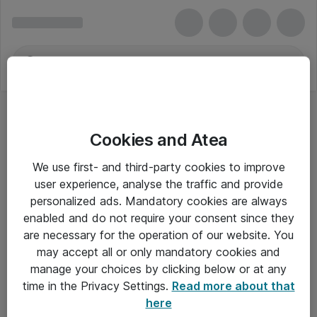
Cookies and Atea
Bogføringsbøger eller -blanketter
We use first- and third-party cookies to improve
user experience, analyse the traffic and provide
personalized ads. Mandatory cookies are always
enabled and do not require your consent since they
Alle priser er eksklusiv moms
are necessary for the operation of our website. You
may accept all or only mandatory cookies and
manage your choices by clicking below or at any
Om Atea
time in the Privacy Settings.
Read more about that
here
Nyhedsbrev