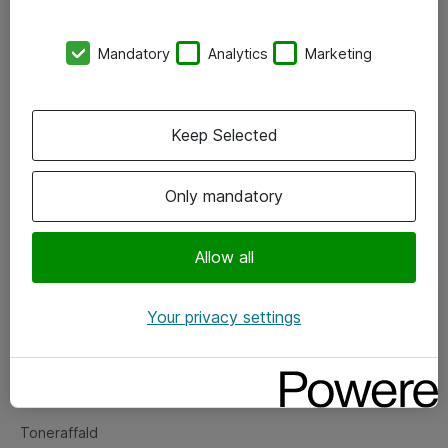
Kontorer
Mandatory
Analytics
Marketing
Events
Vore forretningsområder
Keep Selected
Om eShop
Only mandatory
Salgs- og leveringsbetingelser
Persondatapolitik
Allow all
Your privacy settings
Support
Fejlmelding
Returnering af produkter
Toneraffald