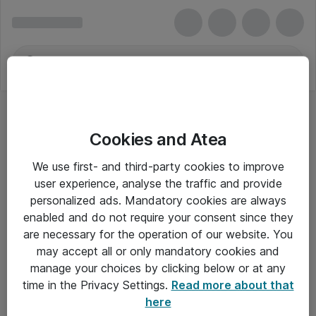
Cookies and Atea
Regnskabsbøger eller -blanketter
We use first- and third-party cookies to improve
user experience, analyse the traffic and provide
personalized ads. Mandatory cookies are always
enabled and do not require your consent since they
Alle priser er eksklusiv moms
are necessary for the operation of our website. You
may accept all or only mandatory cookies and
manage your choices by clicking below or at any
Om Atea
time in the Privacy Settings.
Read more about that
here
Nyhedsbrev