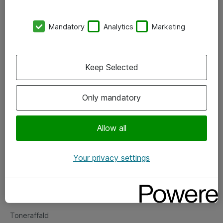
Kontorer
Mandatory
Analytics
Marketing
Events
Vore forretningsområder
Keep Selected
Om eShop
Only mandatory
Salgs- og leveringsbetingelser
Persondatapolitik
Allow all
Your privacy settings
Support
Fejlmelding
Returnering af produkter
Toneraffald