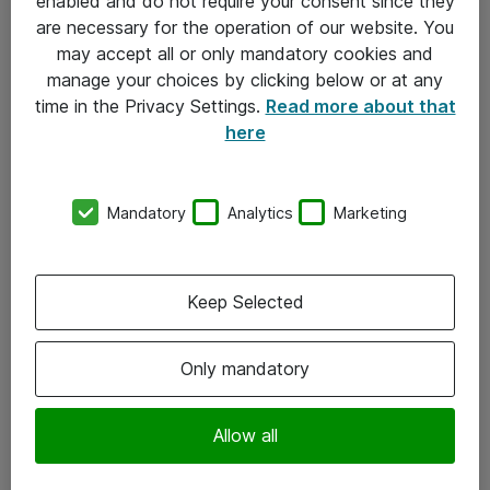
enabled and do not require your consent since they
are necessary for the operation of our website. You
may accept all or only mandatory cookies and
manage your choices by clicking below or at any
time in the Privacy Settings.
Read more about that
here
Mandatory
Analytics
Marketing
Om Atea
Keep Selected
Nyhedsbrev
Kontorer
Only mandatory
Events
Vore forretningsområder
Allow all