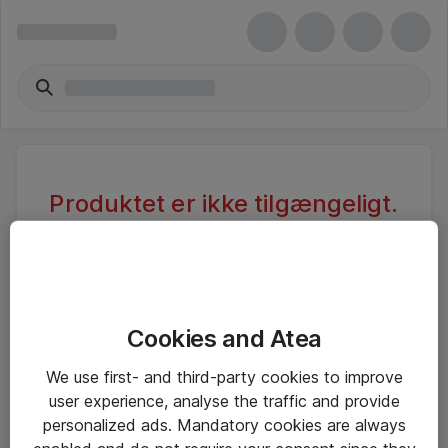
Produktet er ikke tilgængeligt.
Varen er sandsynligvis inaktiv eller
utilgængelig pga. begrænset
adgang.
Cookies and Atea
Foretag ny søgning, eller se vores alternative
We use first- and third-party cookies to improve
produkter
user experience, analyse the traffic and provide
personalized ads. Mandatory cookies are always