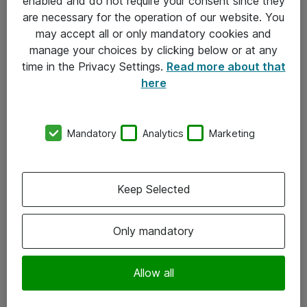
enabled and do not require your consent since they
are necessary for the operation of our website. You
may accept all or only mandatory cookies and
manage your choices by clicking below or at any
time in the Privacy Settings.
Read more about that
here
Mandatory
Analytics
Marketing
Om Atea
Keep Selected
Nyhedsbrev
Kontorer
Only mandatory
Events
Vore forretningsområder
Allow all