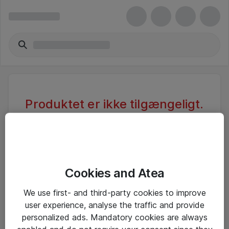
Produktet er ikke tilgængeligt.
Varen er sandsynligvis inaktiv eller
utilgængelig pga. begrænset
adgang.
Cookies and Atea
Foretag ny søgning, eller se vores alternative
We use first- and third-party cookies to improve
produkter
user experience, analyse the traffic and provide
personalized ads. Mandatory cookies are always