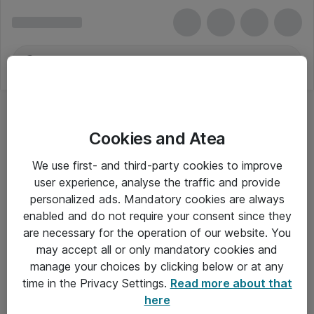
Cookies and Atea
We use first- and third-party cookies to improve
user experience, analyse the traffic and provide
personalized ads. Mandatory cookies are always
enabled and do not require your consent since they
are necessary for the operation of our website. You
may accept all or only mandatory cookies and
manage your choices by clicking below or at any
Om Atea
time in the Privacy Settings.
Read more about that
here
Nyhedsbrev