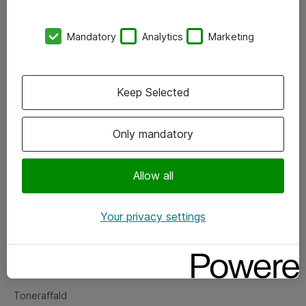
Kontorer
Mandatory
Analytics
Marketing
Events
Vore forretningsområder
Keep Selected
Om eShop
Only mandatory
Salgs- og leveringsbetingelser
Persondatapolitik
Allow all
Your privacy settings
Support
Fejlmelding
Returnering af produkter
Toneraffald